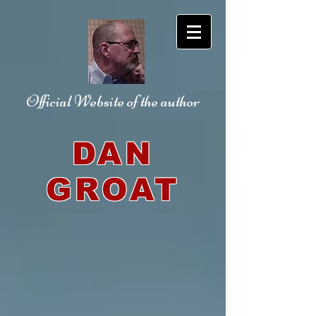
Official Website
of the author
DAN
GROAT