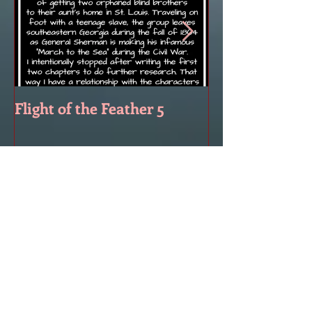
Flight of the Feather 5
Flight of the F