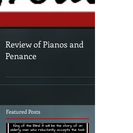
Review of Pianos and
Penance
Featured Posts