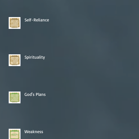
Self-Reliance
Spirituality
God's Plans
Weakness