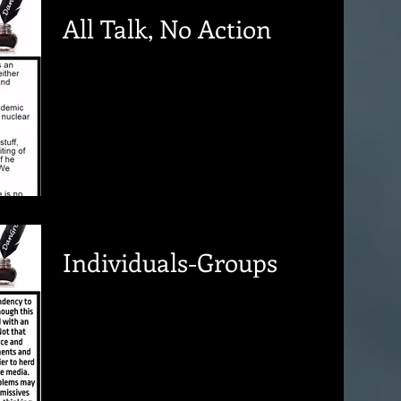
All Talk, No Action
Individuals-Groups