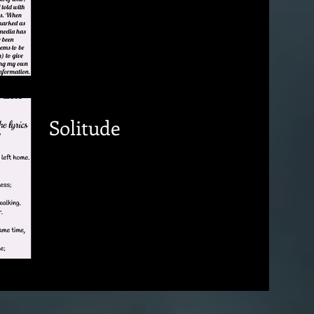
Solitude