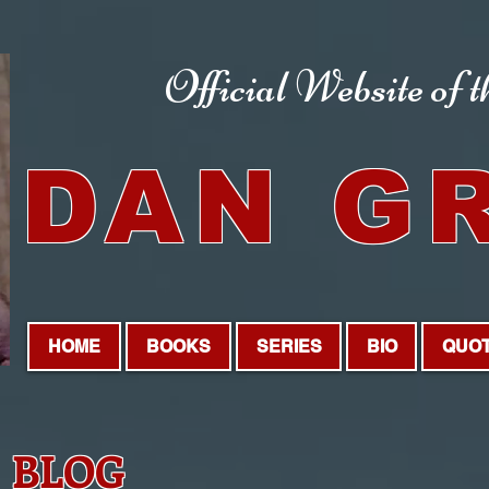
Official Website
of 
DAN G
HOME
BOOKS
SERIES
BIO
QUO
BLOG