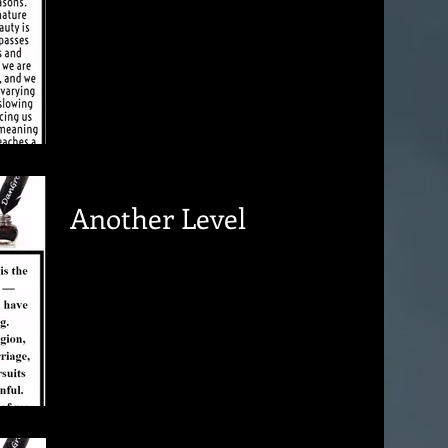
Another Level