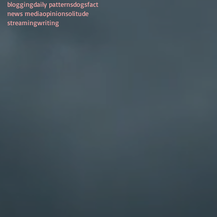
blogging
daily patterns
dogs
fact
news media
opinion
solitude
streaming
writing