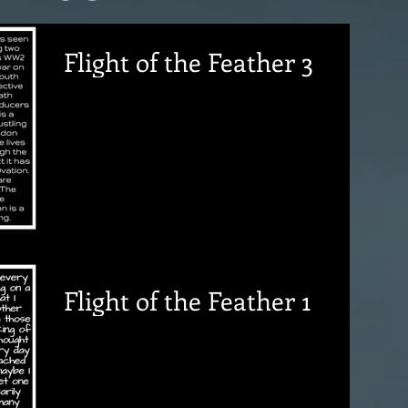
Flight of the Feather 3
Flight of the Feather 1