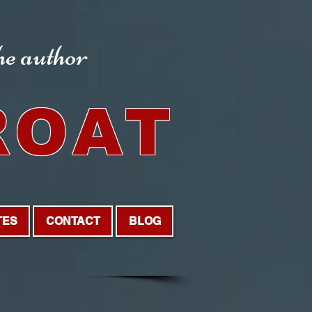
the author
ROAT
TES
CONTACT
BLOG