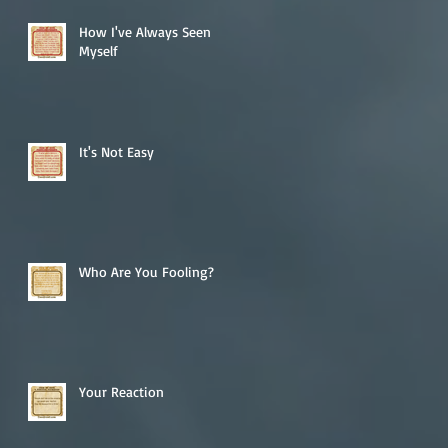
How I've Always Seen
Myself
It's Not Easy
Who Are You Fooling?
Your Reaction