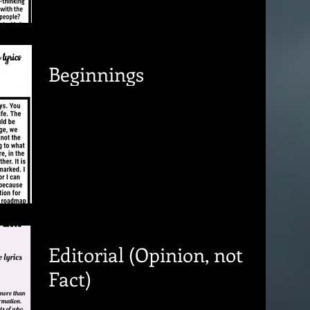
Beginnings
Editorial (Opinion, not
Fact)