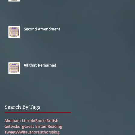
Second Amendment
All that Remained
Search By Tags
Abraham Lincoln
Books
British
Gettysburg
Great Britain
Reading
Tweet
WWII
author
authors
blog