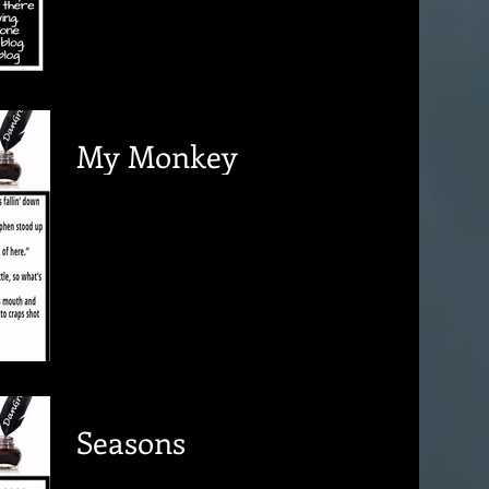
My Monkey
Seasons