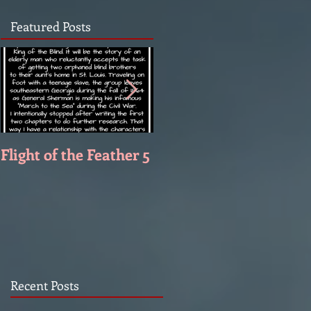
Featured Posts
Flight of the Feather 5
Flight of the Feather 4
Recent Posts