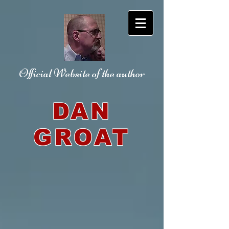
Official Website
of the author
DAN
GROAT