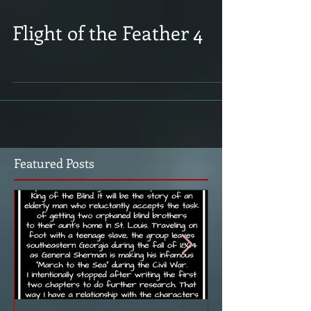
Flight of the Feather 4
Featured Posts