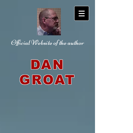
Official Website
of the author
DAN
GROAT