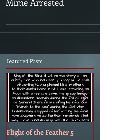
Mime Arrested
Featured Posts