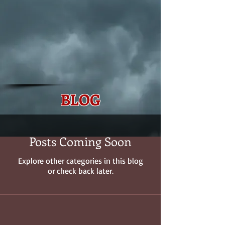
BLOG
Posts Coming Soon
Explore other categories in this blog
or check back later.