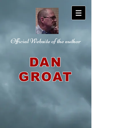
Official Website
of the author
DAN
GROAT