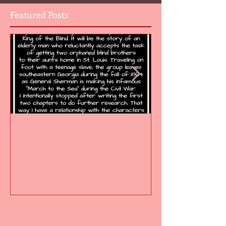
Featured Posts
Flight of the Feather 5
Flight of the F