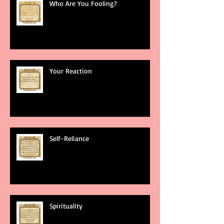
Who Are You Fooling?
Your Reaction
Self-Reliance
Spirituality