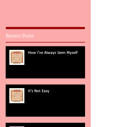
Recent Posts
How I've Always Seen Myself
It's Not Easy