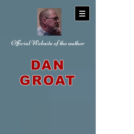
Official Website
of the author
DAN
GROAT