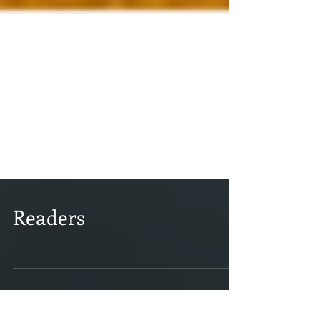
Readers