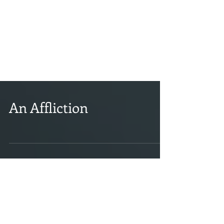
An Affliction