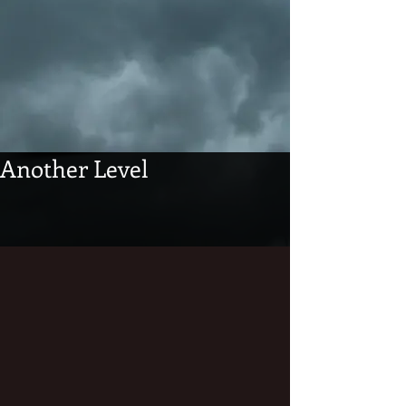
Another Level