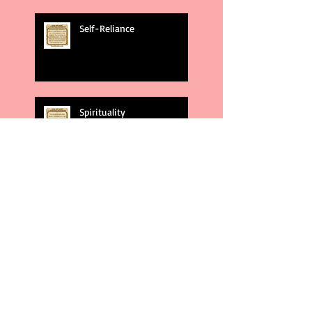
Self-Reliance
Spirituality
God's Plans
Weakness