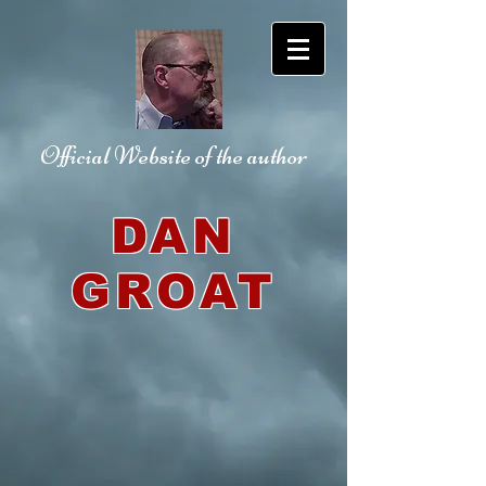
Official Website
of the author
DAN
GROAT