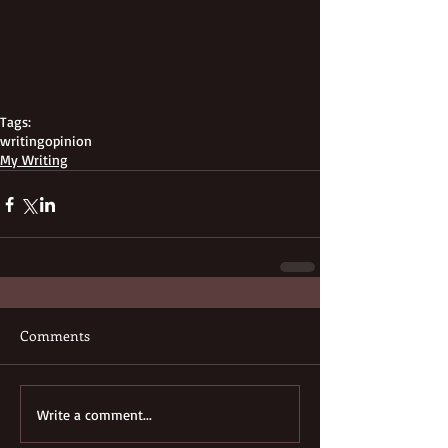
Tags:
writing
opinion
My Writing
Comments
Write a comment...