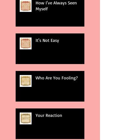
How I've Always Seen
Myself
It's Not Easy
Who Are You Fooling?
Your Reaction