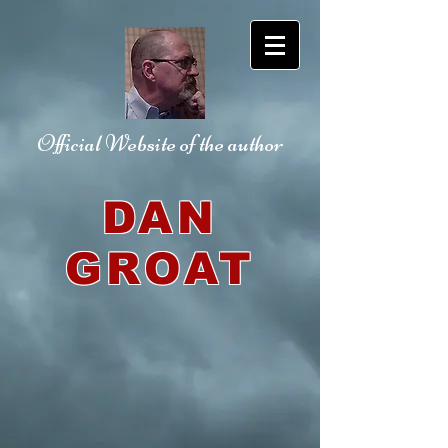
Official Website
of the author
DAN
GROAT