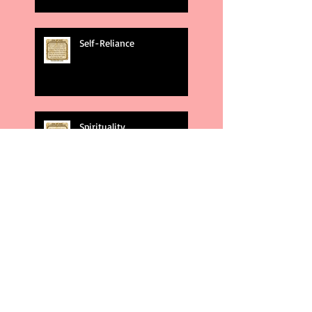
Self-Reliance
Spirituality
God's Plans
Weakness