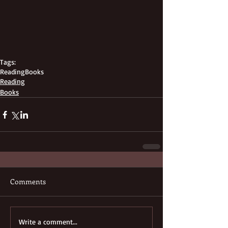
Tags:
Reading
Books
Reading
Books
Comments
Write a comment...