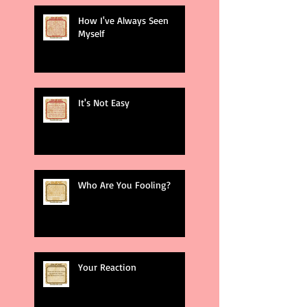
How I've Always Seen
Myself
It's Not Easy
Who Are You Fooling?
Your Reaction