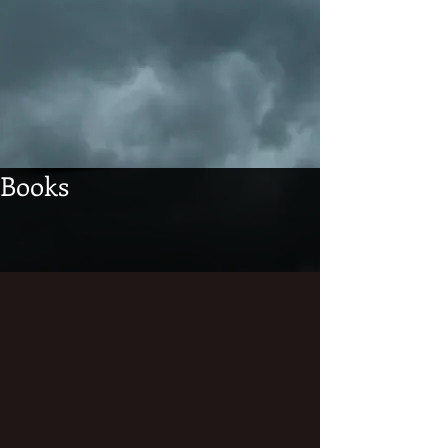
Books