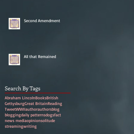
Second Amendment
All that Remained
Search By Tags
Abraham Lincoln
Books
British
Gettysburg
Great Britain
Reading
Tweet
WWII
author
authors
blog
blogging
daily patterns
dogs
fact
news media
opinion
solitude
streaming
writing