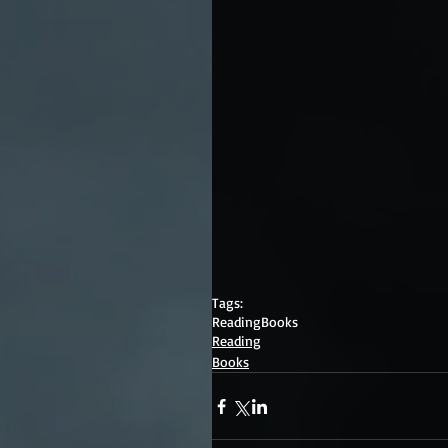
Tags:
Reading
Books
Reading
Books