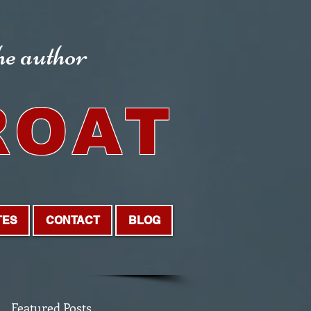
the author
ROAT
TES
CONTACT
BLOG
Featured Posts