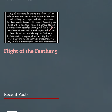
Flight of the Feather 5
Flight of the Feather 
Recent Posts