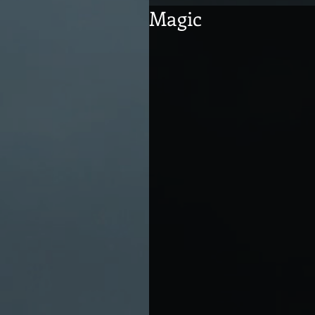
Magic