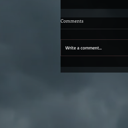
Comments
Write a comment...