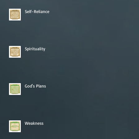
Self-Reliance
Spirituality
God's Plans
Weakness