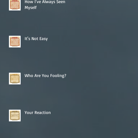
How I've Always Seen
Myself
It's Not Easy
Who Are You Fooling?
Your Reaction