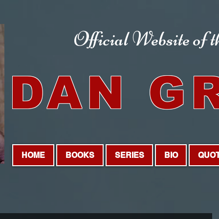
Official Website
of 
DAN G
HOME
BOOKS
SERIES
BIO
QUO