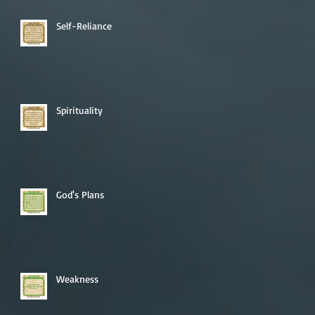
Self-Reliance
Spirituality
God's Plans
Weakness