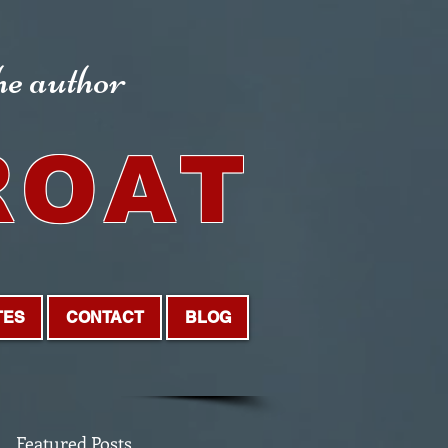
the author
ROAT
TES
CONTACT
BLOG
Featured Posts