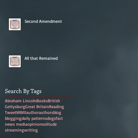
Second Amendment
All that Remained
Search By Tags
Abraham Lincoln
Books
British
Gettysburg
Great Britain
Reading
Tweet
WWII
author
authors
blog
blogging
daily patterns
dogs
fact
news media
opinion
solitude
streaming
writing