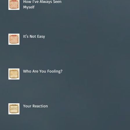
How I've Always Seen
Myself
It's Not Easy
Who Are You Fooling?
Your Reaction