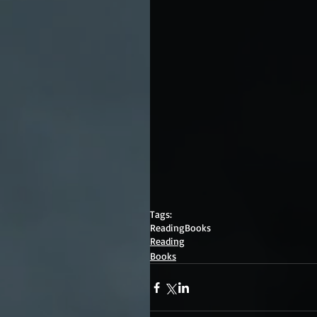
Tags:
Reading
Books
Reading
Books