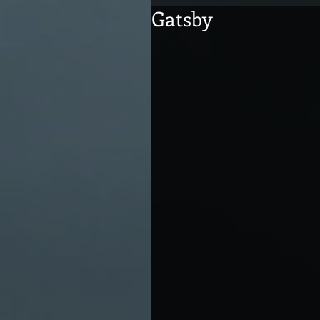
Gatsby