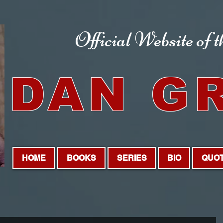
Official Website
of 
DAN G
HOME
BOOKS
SERIES
BIO
QUO