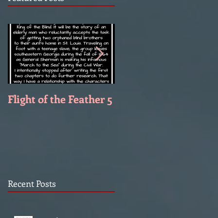
Flight of the Feather 5
Flight of the Feather 
Recent Posts