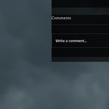
Comments
Write a comment...