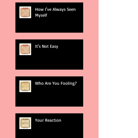
How I've Always Seen
Myself
It's Not Easy
Who Are You Fooling?
Your Reaction