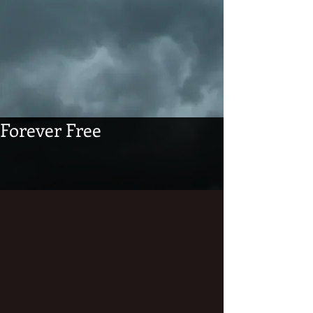
Forever Free