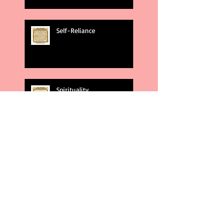
Self-Reliance
Spirituality
God's Plans
Weakness