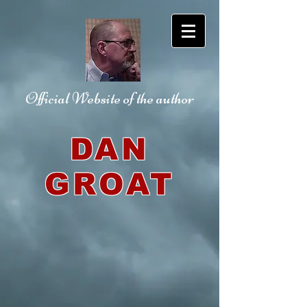
Official Website
of the author
DAN
GROAT