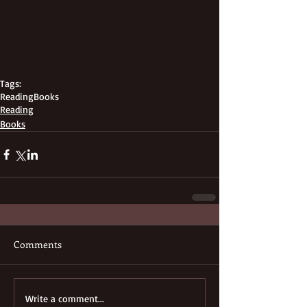
Tags:
Reading
Books
Reading
Books
Comments
Write a comment...