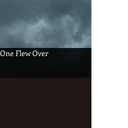
One Flew Over