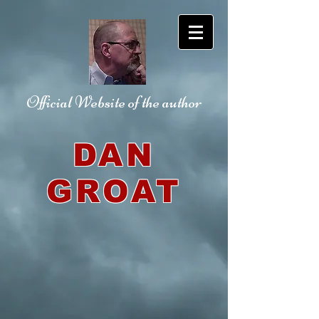
Official Website
of the author
DAN
GROAT