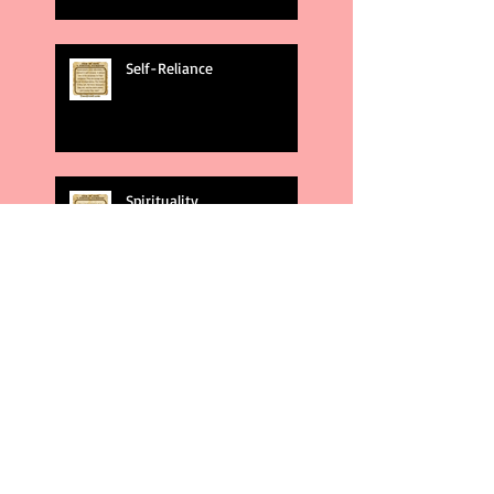
Self-Reliance
Spirituality
God's Plans
Weakness