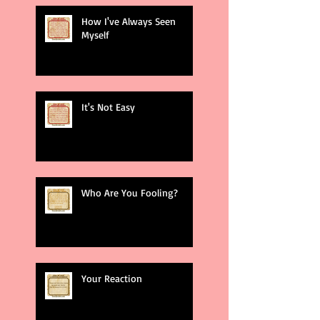
How I've Always Seen
Myself
It's Not Easy
Who Are You Fooling?
Your Reaction