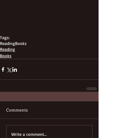
Tags:
Reading
Books
Reading
Books
Comments
Write a comment...