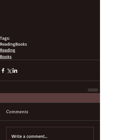
Tags:
Reading
Books
Reading
Books
Comments
Write a comment...