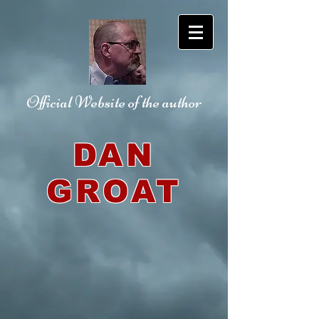
Official Website
of the author
DAN
GROAT