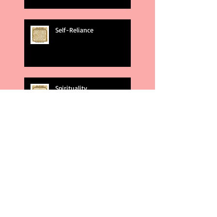
Self-Reliance
Spirituality
God's Plans
Weakness