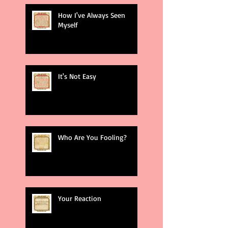
How I've Always Seen
Myself
It's Not Easy
Who Are You Fooling?
Your Reaction