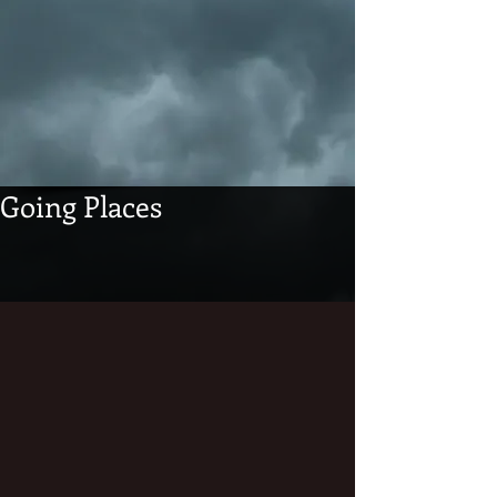
Going Places