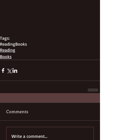
Tags:
Reading
Books
Reading
Books
Comments
Write a comment...