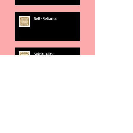
Self-Reliance
Spirituality
God's Plans
Weakness