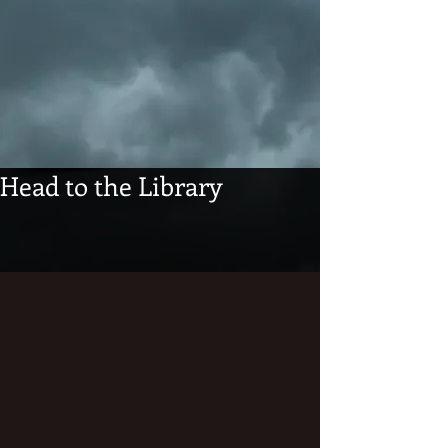
Head to the Library