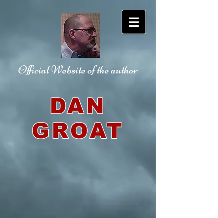
Official Website
of the author
DAN
GROAT