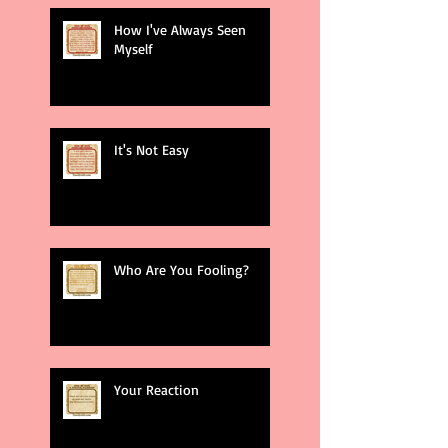
How I've Always Seen
Myself
It's Not Easy
Who Are You Fooling?
Your Reaction