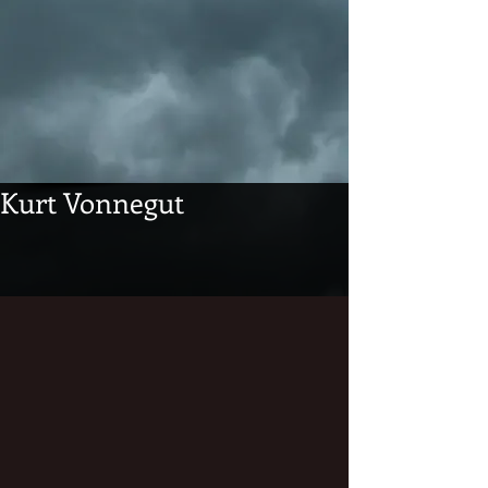
Kurt Vonnegut