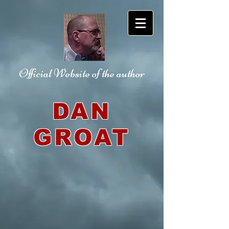
Official Website
of the author
DAN
GROAT