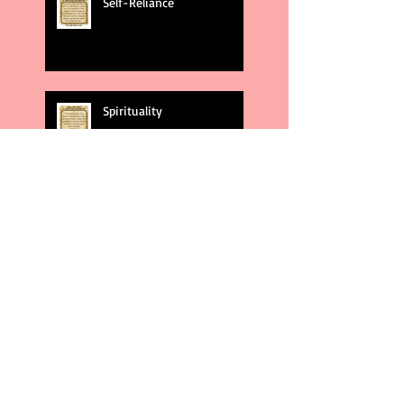
Self-Reliance
Spirituality
God's Plans
Weakness