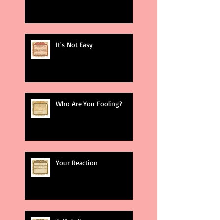
It's Not Easy
Who Are You Fooling?
Your Reaction