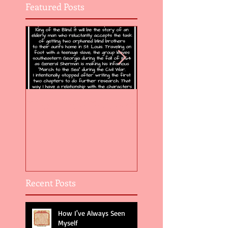
Featured Posts
Flight of the Feather 5
Flight of the Feat
Recent Posts
How I've Always Seen
Myself