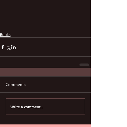
Books
Comments
Write a comment...