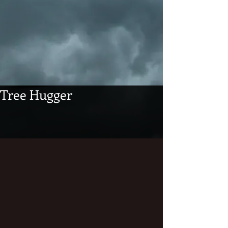
Tree Hugger