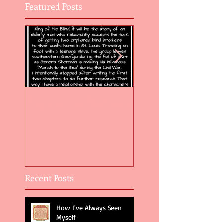
Featured Posts
Flight of the Feather 5
Flight of the Feat
Recent Posts
How I've Always Seen
Myself