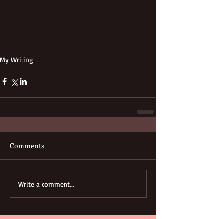
My Writing
Comments
Write a comment...