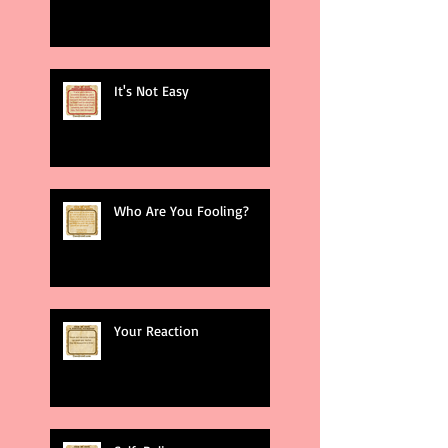
It's Not Easy
Who Are You Fooling?
Your Reaction