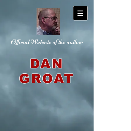
Official Website
of the author
DAN
GROAT