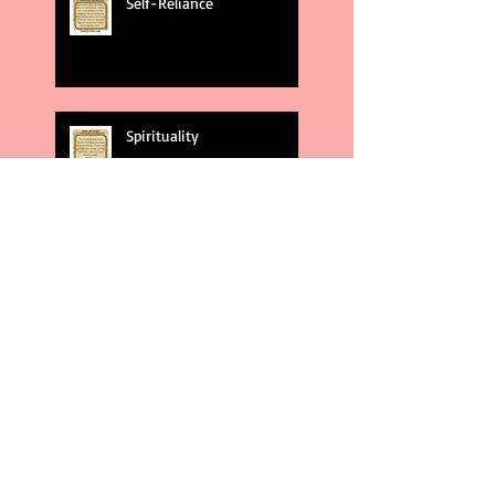
Self-Reliance
Spirituality
God's Plans
Weakness