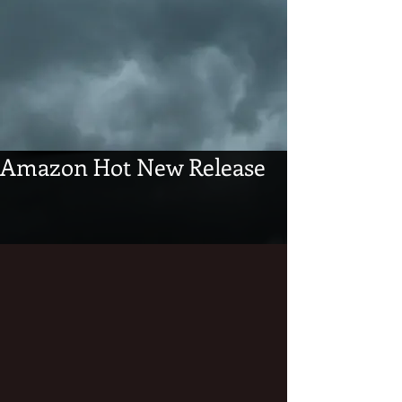
Amazon Hot New Release