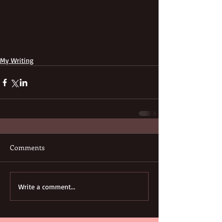
My Writing
Comments
Write a comment...