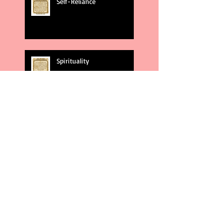
Self-Reliance
Spirituality
God's Plans
Weakness