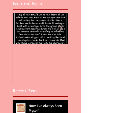
Featured Posts
Flight of the Feather 5
Flight of the Feat
Recent Posts
How I've Always Seen
Myself