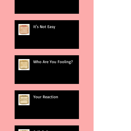
It's Not Easy
Who Are You Fooling?
Your Reaction