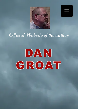
Official Website
of the author
DAN
GROAT