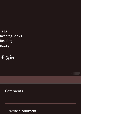
Tags:
Reading
Books
Reading
Books
Comments
Write a comment...