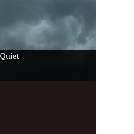
Quiet