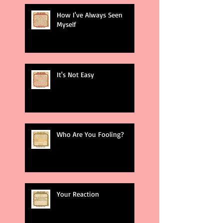
How I've Always Seen
Myself
It's Not Easy
Who Are You Fooling?
Your Reaction