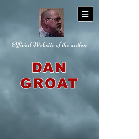
Official Website
of the author
DAN
GROAT