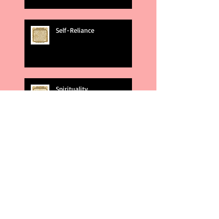
Self-Reliance
Spirituality
God's Plans
Weakness