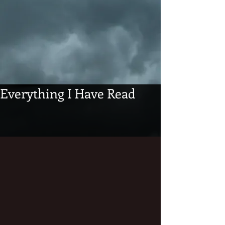
Everything I Have Read