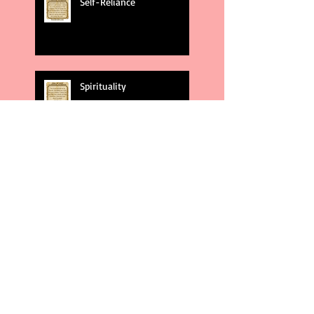
Self-Reliance
Spirituality
God's Plans
Weakness