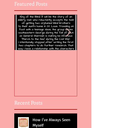
Featured Posts
Flight of the Feather 5
Flight of the Feat
Recent Posts
How I've Always Seen
Myself