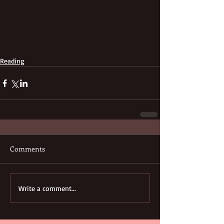
Reading
Comments
Write a comment...