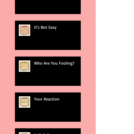
It's Not Easy
Who Are You Fooling?
Your Reaction