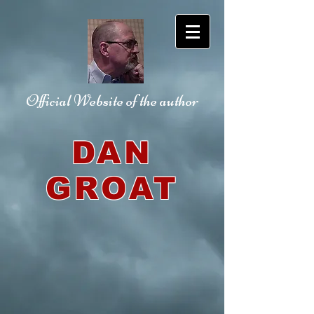
Official Website
of the author
DAN
GROAT