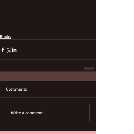
Books
Comments
Write a comment...