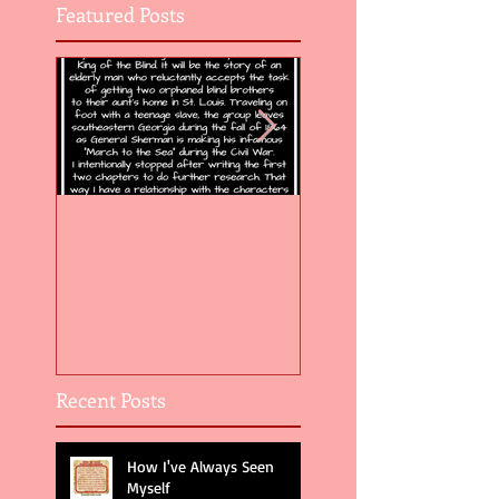
Featured Posts
Flight of the Feather 5
Flight of the Feat
Recent Posts
How I've Always Seen
Myself