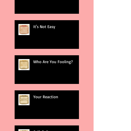
It's Not Easy
Who Are You Fooling?
Your Reaction