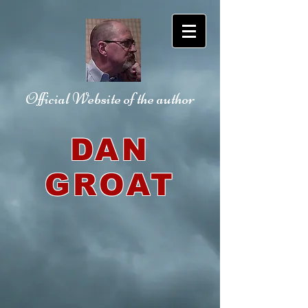
Official Website
of the author
DAN
GROAT