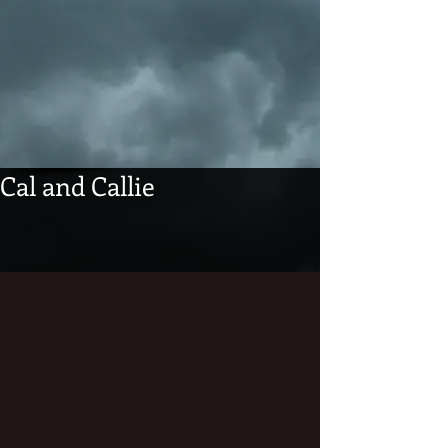
Cal and Callie