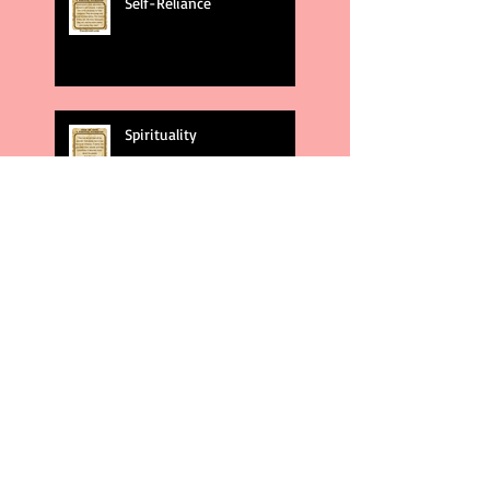
Self-Reliance
Spirituality
God's Plans
Weakness