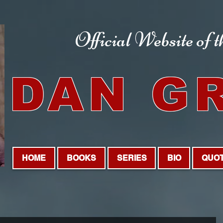
Official Website
of 
DAN G
HOME
BOOKS
SERIES
BIO
QUO