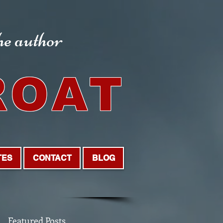
the author
ROAT
TES
CONTACT
BLOG
Featured Posts