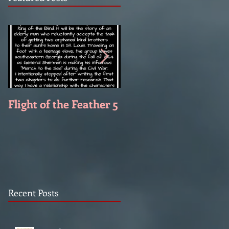
Flight of the Feather 5
Flight of the Feather 
Recent Posts