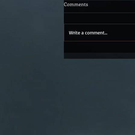
Comments
Write a comment...