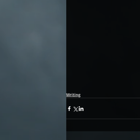
Writing