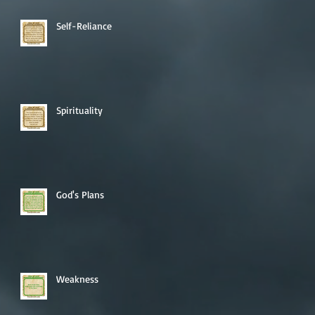
Self-Reliance
Spirituality
God's Plans
Weakness