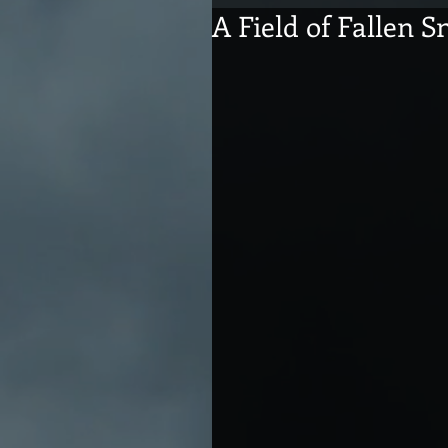
A Field of Fallen 