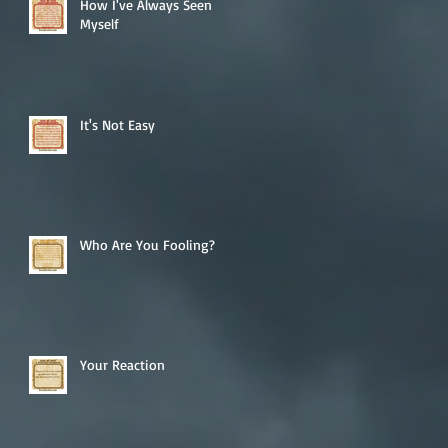
How I've Always Seen
Myself
It's Not Easy
Who Are You Fooling?
Your Reaction