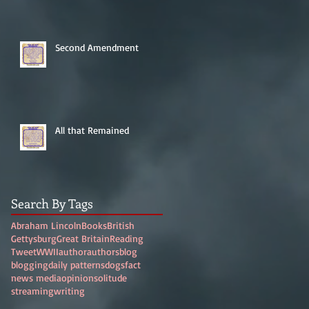
Second Amendment
All that Remained
Search By Tags
Abraham Lincoln
Books
British
Gettysburg
Great Britain
Reading
Tweet
WWII
author
authors
blog
blogging
daily patterns
dogs
fact
news media
opinion
solitude
streaming
writing