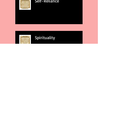
Self-Reliance
Spirituality
God's Plans
Weakness