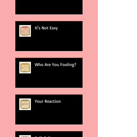
It's Not Easy
Who Are You Fooling?
Your Reaction