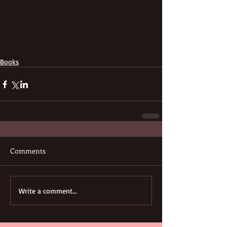
Books
Comments
Write a comment...