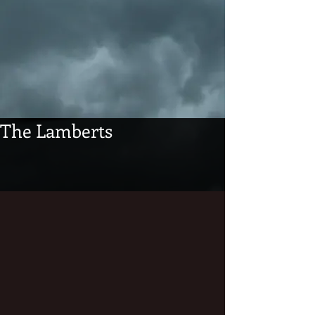
The Lamberts