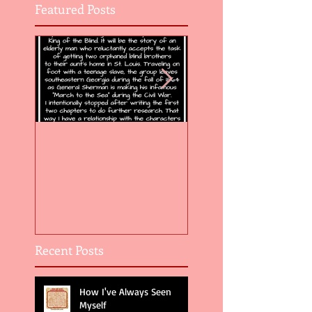
Featured Posts
Flight of the Feather 5
Flight of the Feat
Recent Posts
How I've Always Seen
Myself