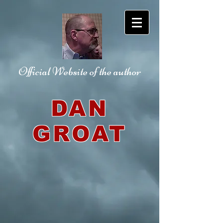
Official Website
of the author
DAN
GROAT