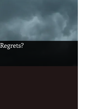
Regrets?