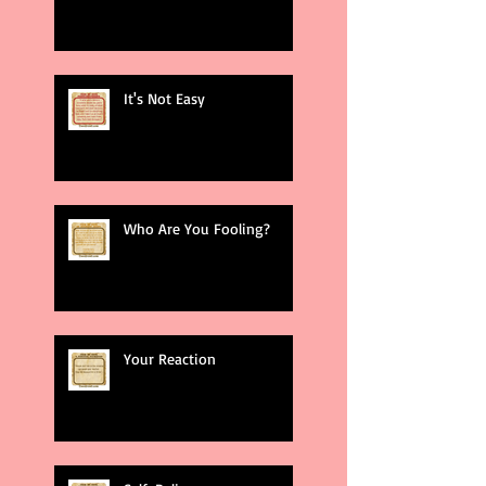
It's Not Easy
Who Are You Fooling?
Your Reaction