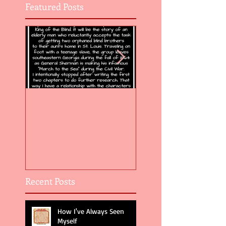
Featured Posts
Flight of the Feather 5
Flight of the Feat
Recent Posts
How I've Always Seen
Myself