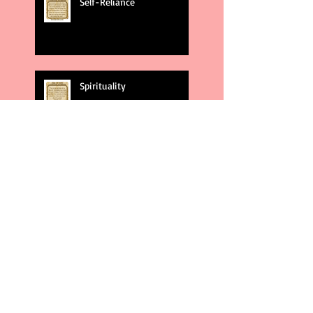
Self-Reliance
Spirituality
God's Plans
Weakness