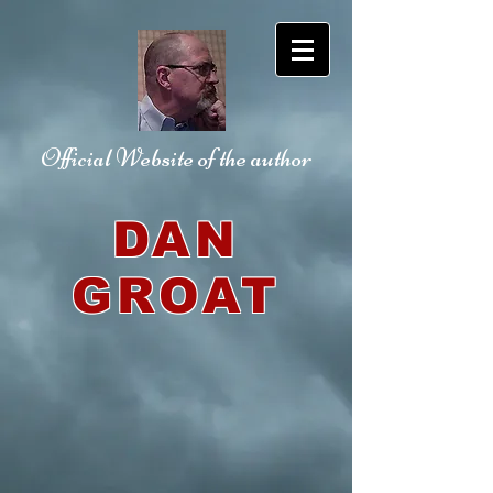
Official Website
of the author
DAN
GROAT