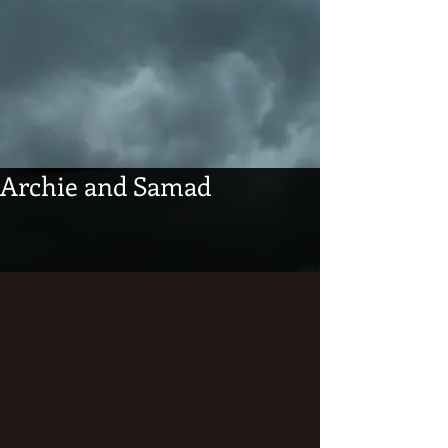
Archie and Samad