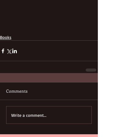
Books
Comments
Write a comment...