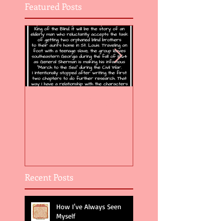
Featured Posts
Flight of the Feather 5
Flight of the Feat
Recent Posts
How I've Always Seen
Myself