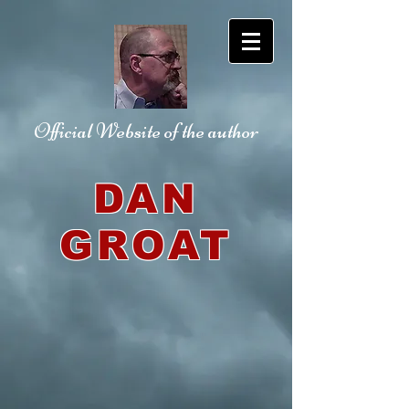
Official Website
of the author
DAN
GROAT