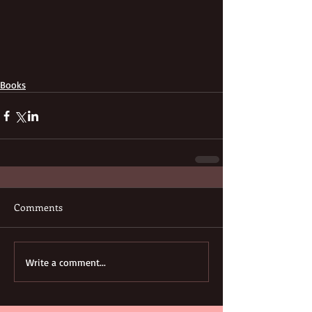
Books
Comments
Write a comment...