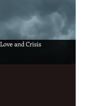
Love and Crisis