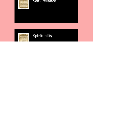
Self-Reliance
Spirituality
God's Plans
Weakness