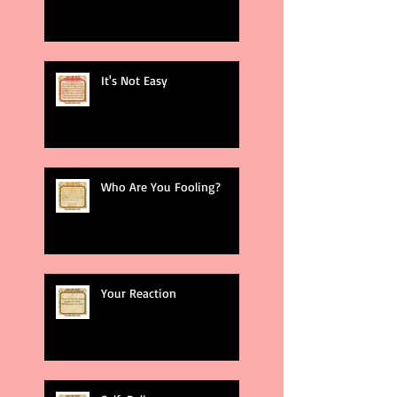
It's Not Easy
Who Are You Fooling?
Your Reaction