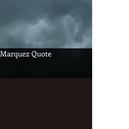
Marquez Quote