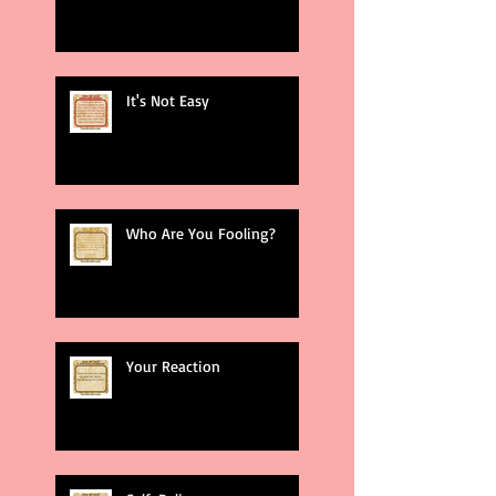
It's Not Easy
Who Are You Fooling?
Your Reaction