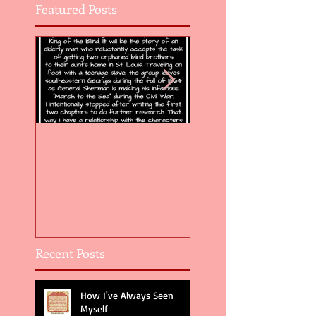
Featured Posts
Flight of the Feather 5
Flight of the Feat
Recent Posts
How I've Always Seen
Myself