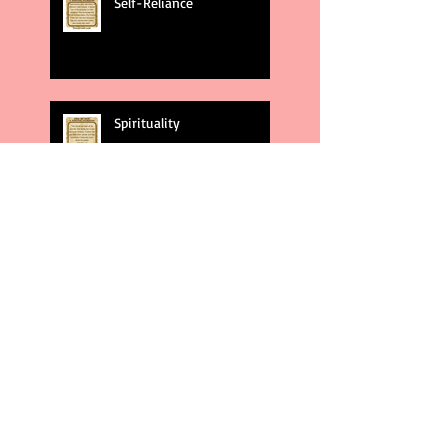
Self-Reliance
Spirituality
God's Plans
Weakness