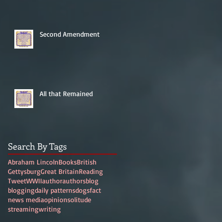
Second Amendment
All that Remained
Search By Tags
Abraham Lincoln
Books
British
Gettysburg
Great Britain
Reading
Tweet
WWII
author
authors
blog
blogging
daily patterns
dogs
fact
news media
opinion
solitude
streaming
writing