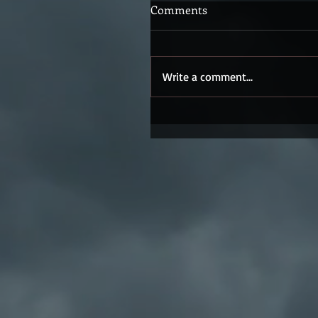
Comments
Write a comment...