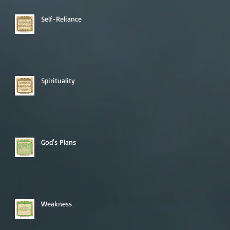
Self-Reliance
Spirituality
God's Plans
Weakness