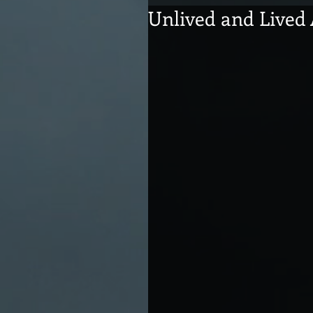
Unlived and Lived