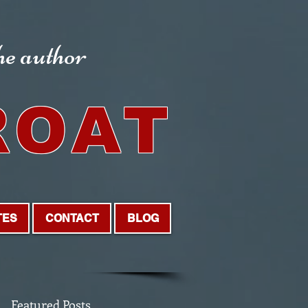
the author
ROAT
TES
CONTACT
BLOG
Featured Posts