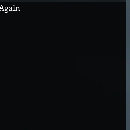
 Again