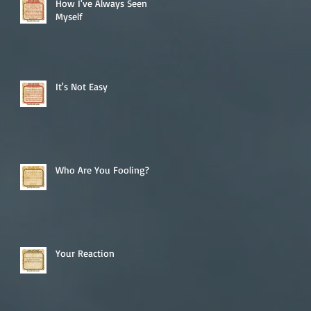
How I've Always Seen
Myself
It's Not Easy
Who Are You Fooling?
Your Reaction