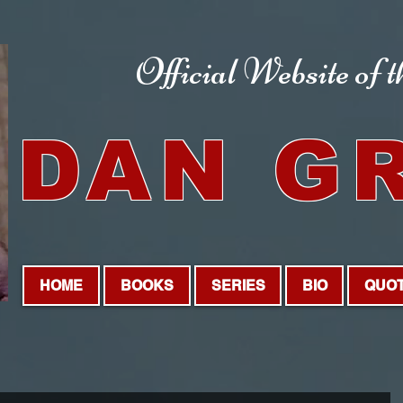
Official Website
of 
DAN G
HOME
BOOKS
SERIES
BIO
QUO