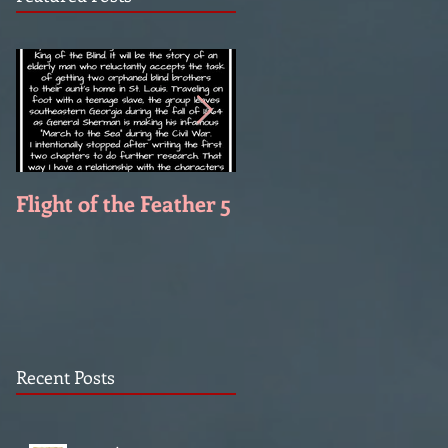
Flight of the Feather 5
Flight of the Feather 
Recent Posts