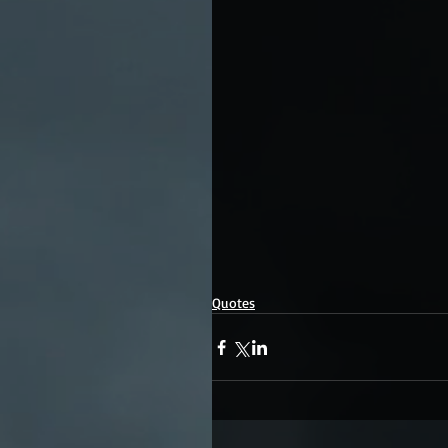
Quotes