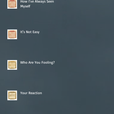
How I've Always Seen
Myself
It's Not Easy
Who Are You Fooling?
Your Reaction