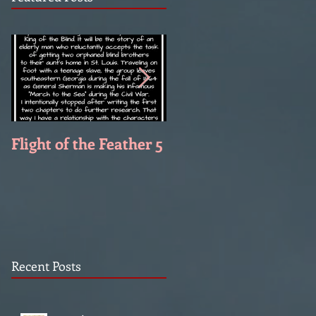
Flight of the Feather 5
Flight of the Feather 
Recent Posts