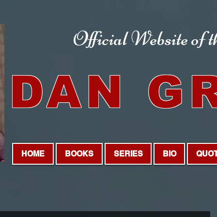
Official Website
of 
DAN G
HOME
BOOKS
SERIES
BIO
QUO