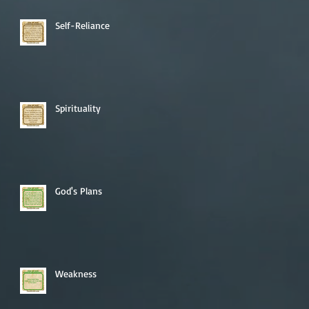
Self-Reliance
Spirituality
God's Plans
Weakness