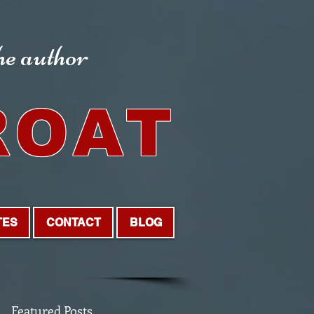
the author
ROAT
TES
CONTACT
BLOG
Featured Posts