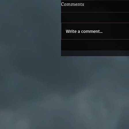
Comments
Write a comment...