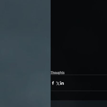
Thoughts