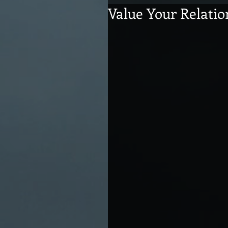
Value Your Relatio