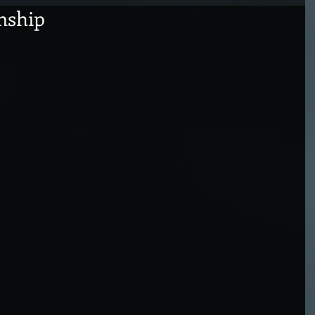
nship