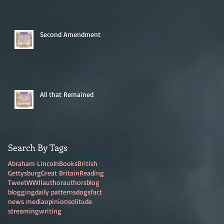
Second Amendment
All that Remained
Search By Tags
Abraham Lincoln
Books
British
Gettysburg
Great Britain
Reading
Tweet
WWII
author
authors
blog
blogging
daily patterns
dogs
fact
news media
opinion
solitude
streaming
writing