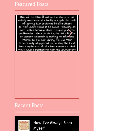
Featured Posts
Flight of the Feather 5
Flight of the Feat
Recent Posts
How I've Always Seen
Myself