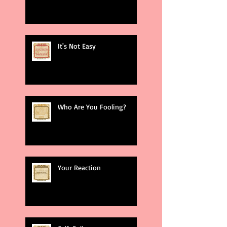
It's Not Easy
Who Are You Fooling?
Your Reaction