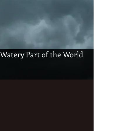
Watery Part of the World