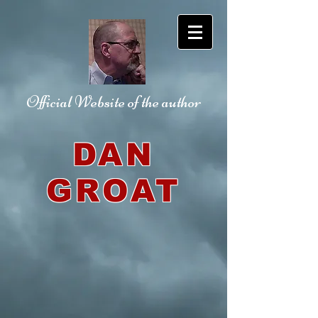
Official Website
of the author
DAN
GROAT