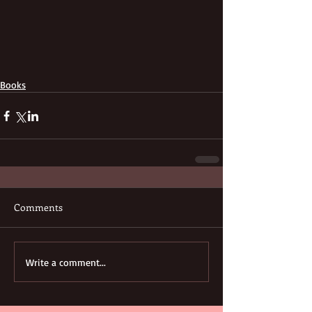
Books
Comments
Write a comment...