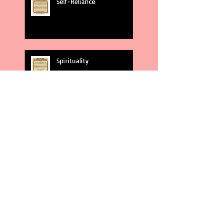
Self-Reliance
Spirituality
God's Plans
Weakness