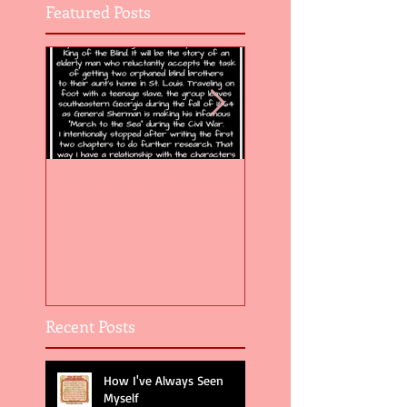
Featured Posts
Flight of the Feather 5
Flight of the Feat
Recent Posts
How I've Always Seen
Myself