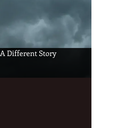
A Different Story