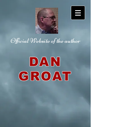
Official Website
of the author
DAN
GROAT