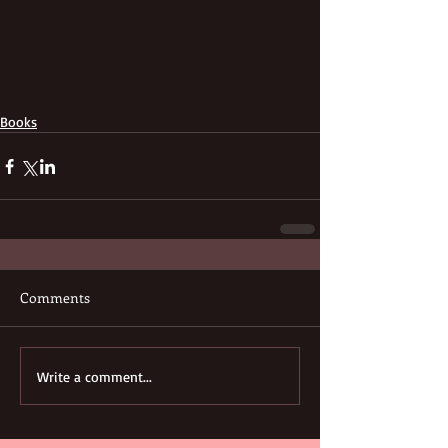
Books
Comments
Write a comment...