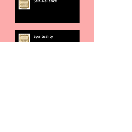
Self-Reliance
Spirituality
God's Plans
Weakness