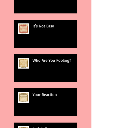
It's Not Easy
Who Are You Fooling?
Your Reaction