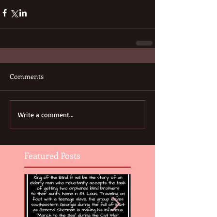
Comments
Write a comment...
Featured Posts