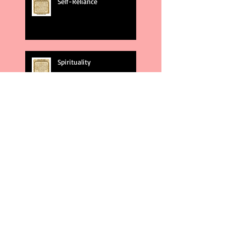
Self-Reliance
Spirituality
God's Plans
Weakness