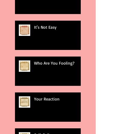
It's Not Easy
Who Are You Fooling?
Your Reaction