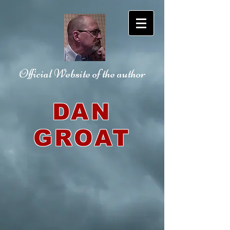
Official Website
of the author
DAN
GROAT