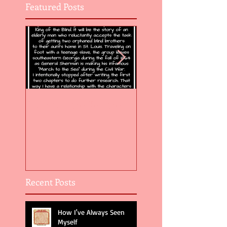
Featured Posts
Flight of the Feather 5
Flight of the Feat
Recent Posts
How I've Always Seen
Myself