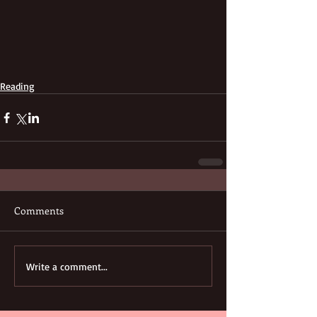
Reading
Comments
Write a comment...