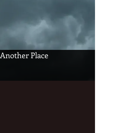
Another Place