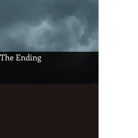
The Ending