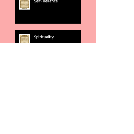
Self-Reliance
Spirituality
God's Plans
Weakness