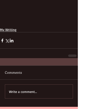
My Writing
Comments
Write a comment...