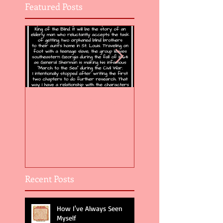
Featured Posts
Flight of the Feather 5
Flight of the Feat
Recent Posts
How I've Always Seen
Myself