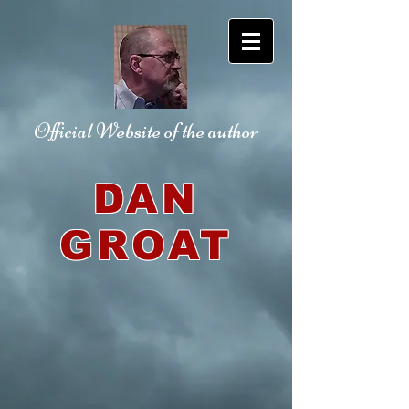
Official Website
of the author
DAN
GROAT