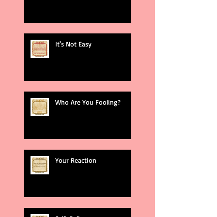
It's Not Easy
Who Are You Fooling?
Your Reaction