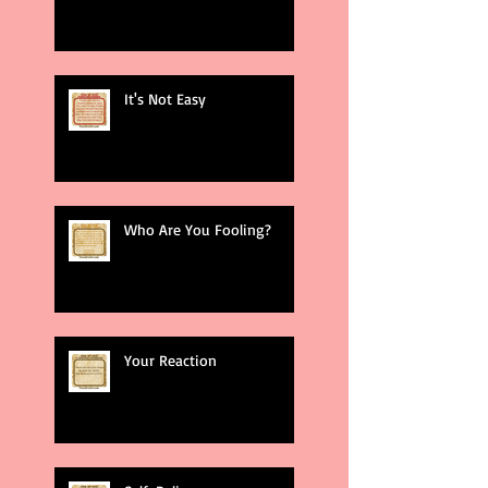
It's Not Easy
Who Are You Fooling?
Your Reaction