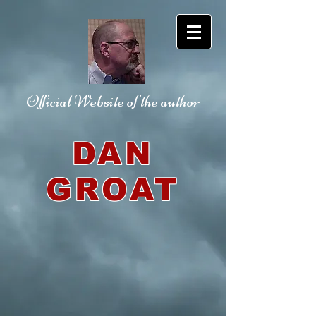
Official Website
of the author
DAN
GROAT