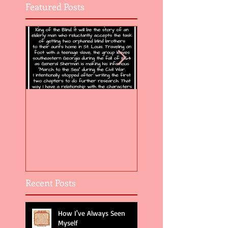
Featured Posts
Flight of the Feather 5
Flight of the Feat
Recent Posts
How I've Always Seen
Myself