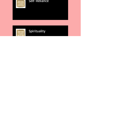
Self-Reliance
Spirituality
God's Plans
Weakness