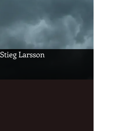
Stieg Larsson