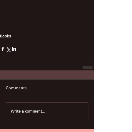
Books
Comments
Write a comment...