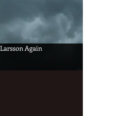
Larsson Again