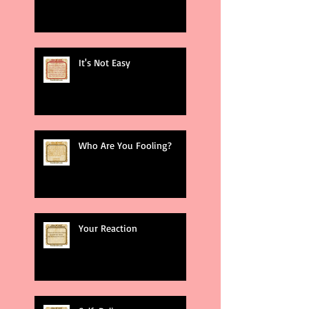
It's Not Easy
Who Are You Fooling?
Your Reaction