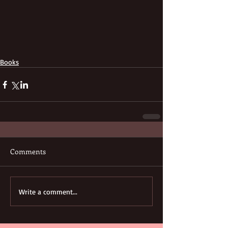
Books
Comments
Write a comment...