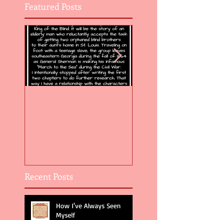
Featured Posts
Flight of the Feather 5
Flight of the Feat
Recent Posts
How I've Always Seen
Myself