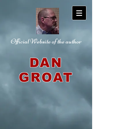
Official Website
of the author
DAN
GROAT