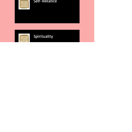
Self-Reliance
Spirituality
God's Plans
Weakness