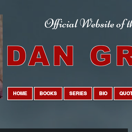
Official Website
of 
DAN G
HOME
BOOKS
SERIES
BIO
QUO