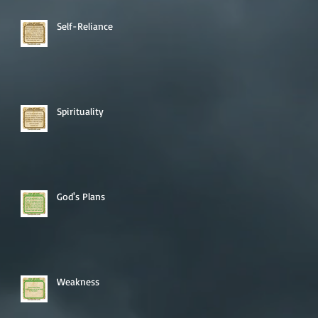
Self-Reliance
Spirituality
God's Plans
Weakness