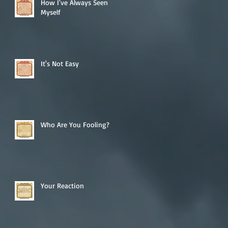
How I've Always Seen
Myself
It's Not Easy
Who Are You Fooling?
Your Reaction