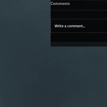
Comments
Write a comment...