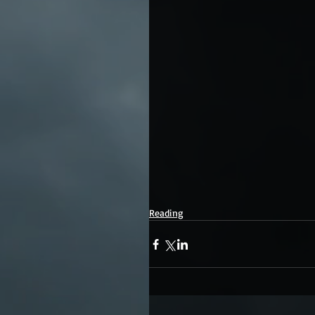
Reading