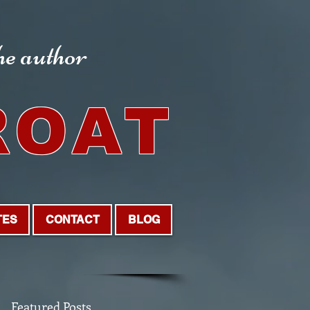
the author
ROAT
TES
CONTACT
BLOG
Featured Posts