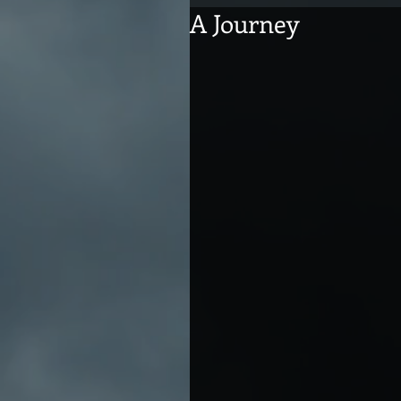
A Journey