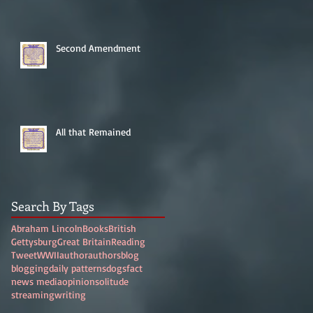
Second Amendment
All that Remained
Search By Tags
Abraham Lincoln
Books
British
Gettysburg
Great Britain
Reading
Tweet
WWII
author
authors
blog
blogging
daily patterns
dogs
fact
news media
opinion
solitude
streaming
writing