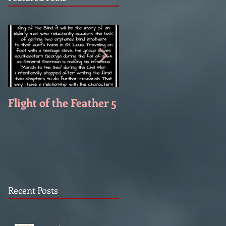
Flight of the Feather 5
Flight of the Feather 
Recent Posts