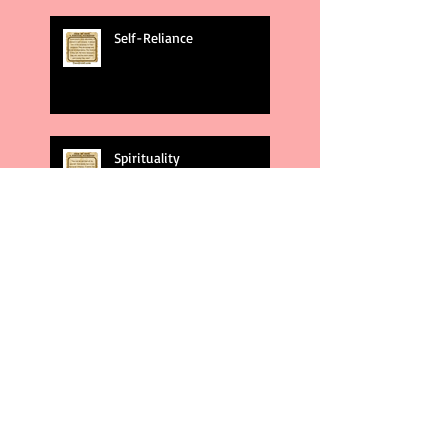
Self-Reliance
Spirituality
God's Plans
Weakness