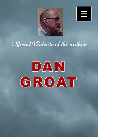
Official Website
of the author
DAN
GROAT