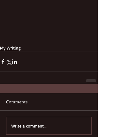
My Writing
Comments
Write a comment...