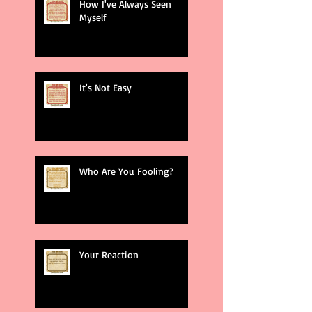
How I've Always Seen
Myself
It's Not Easy
Who Are You Fooling?
Your Reaction