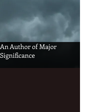
An Author of Major
Significance