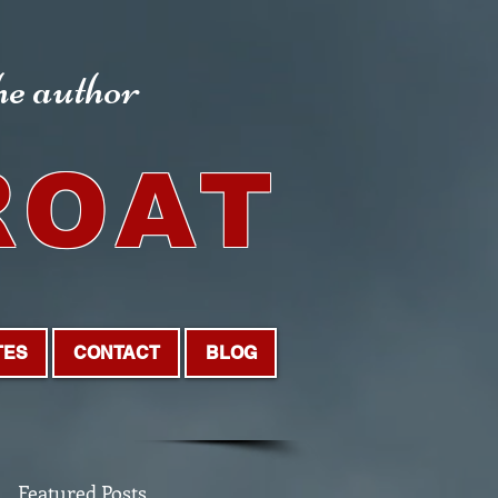
the author
ROAT
TES
CONTACT
BLOG
Featured Posts