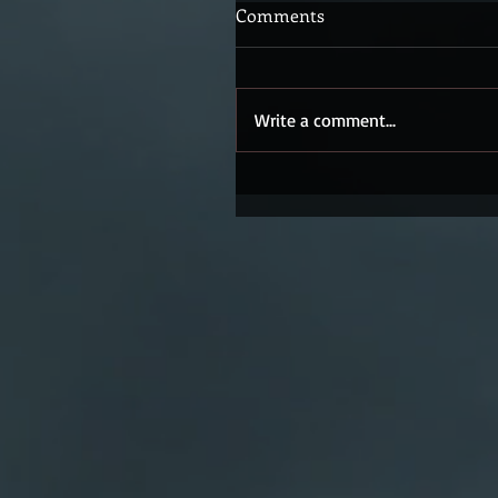
Comments
Write a comment...