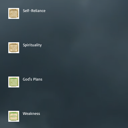
Self-Reliance
Spirituality
God's Plans
Weakness