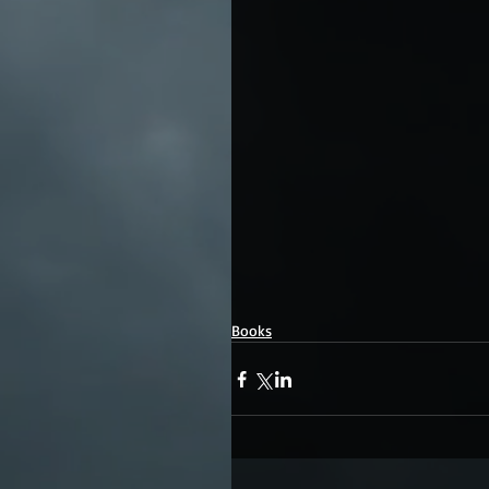
Books