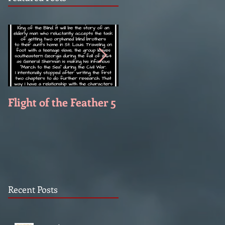
Flight of the Feather 5
Flight of the Feather 
Recent Posts