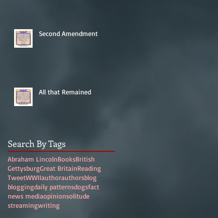
Second Amendment
All that Remained
Search By Tags
Abraham Lincoln
Books
British
Gettysburg
Great Britain
Reading
Tweet
WWII
author
authors
blog
blogging
daily patterns
dogs
fact
news media
opinion
solitude
streaming
writing