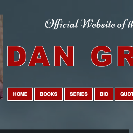
Official Website
of 
DAN G
HOME
BOOKS
SERIES
BIO
QUO