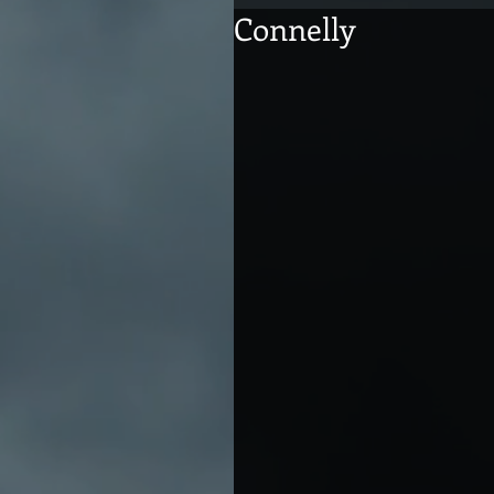
Connelly