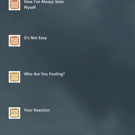
How I've Always Seen
Myself
It's Not Easy
Who Are You Fooling?
Your Reaction