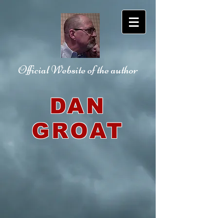
Official Website
of the author
DAN
GROAT