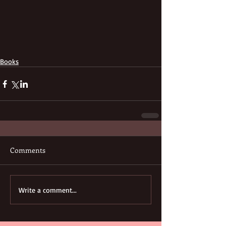
Books
Comments
Write a comment...