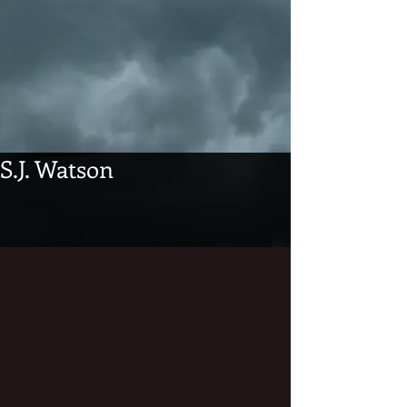
S.J. Watson