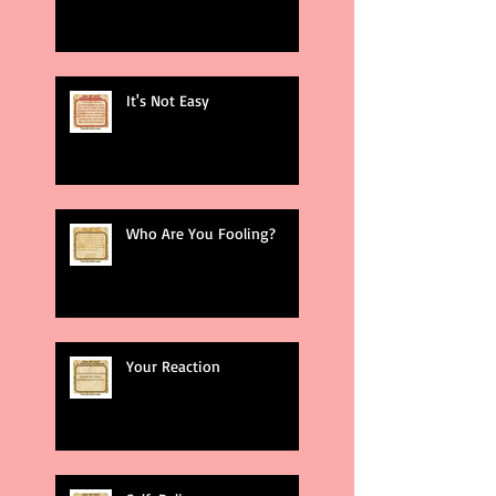
It's Not Easy
Who Are You Fooling?
Your Reaction