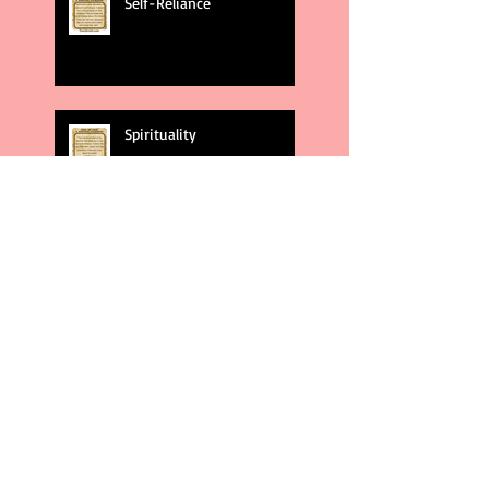
Self-Reliance
Spirituality
God's Plans
Weakness