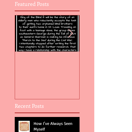
Featured Posts
Flight of the Feather 5
Flight of the Feat
Recent Posts
How I've Always Seen
Myself