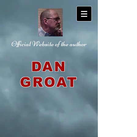
Official Website
of the author
DAN
GROAT