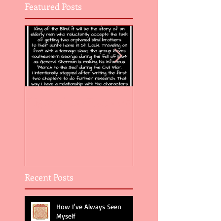
Featured Posts
Flight of the Feather 5
Flight of the Feat
Recent Posts
How I've Always Seen
Myself