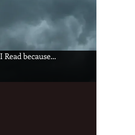
I Read because...