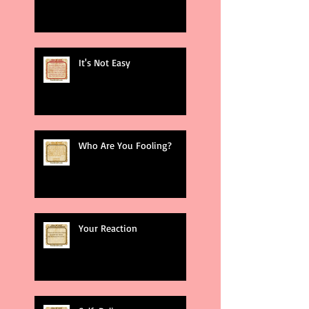
It's Not Easy
Who Are You Fooling?
Your Reaction