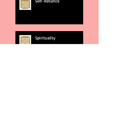
Self-Reliance
Spirituality
God's Plans
Weakness