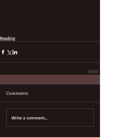
Reading
Comments
Write a comment...