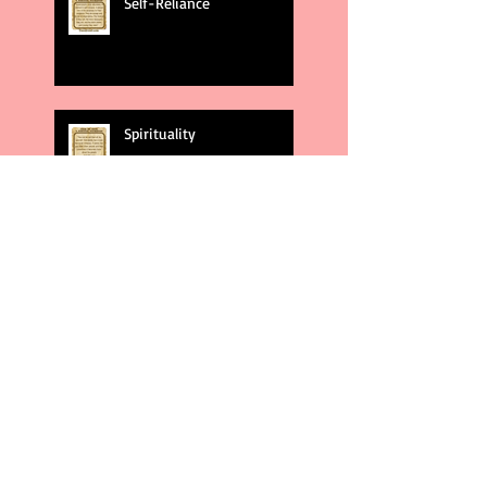
Self-Reliance
Spirituality
God's Plans
Weakness