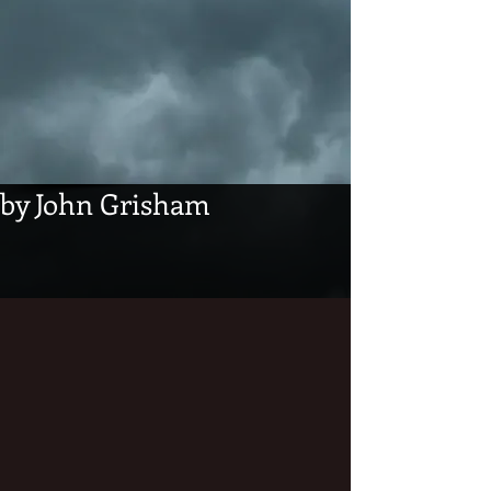
by John Grisham