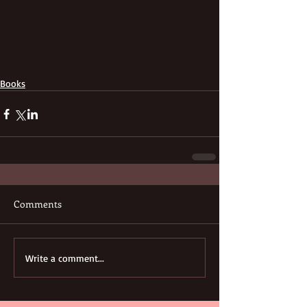
Books
Comments
Write a comment...