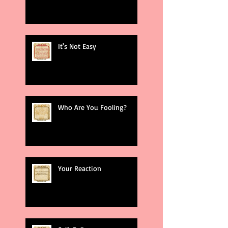
It's Not Easy
Who Are You Fooling?
Your Reaction