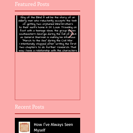
Featured Posts
Flight of the Feather 5
Flight of the Feat
Recent Posts
How I've Always Seen
Myself