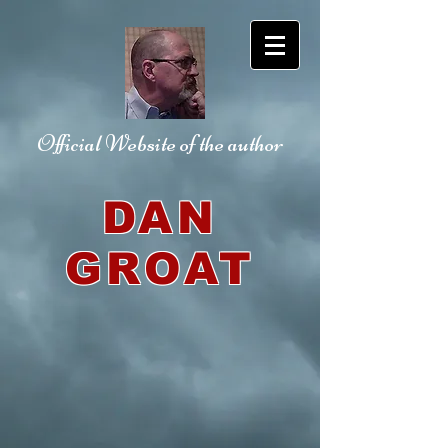
Official Website
of the author
DAN
GROAT