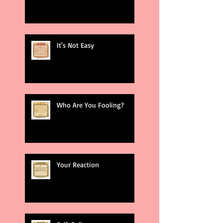
It's Not Easy
Who Are You Fooling?
Your Reaction