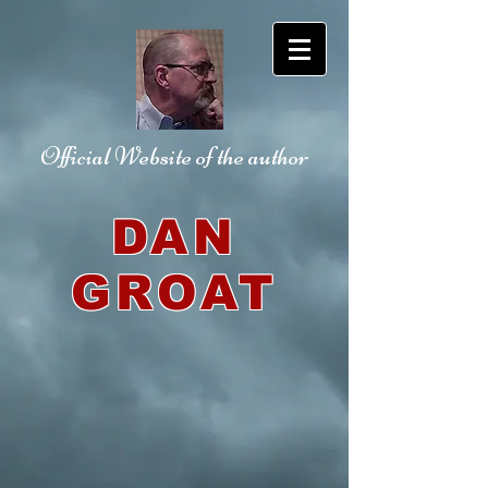
Official Website
of the author
DAN
GROAT