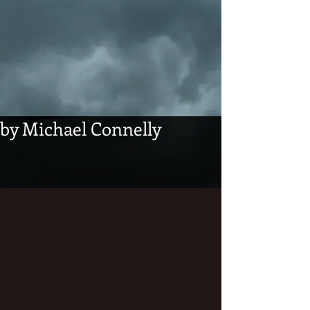
by Michael Connelly