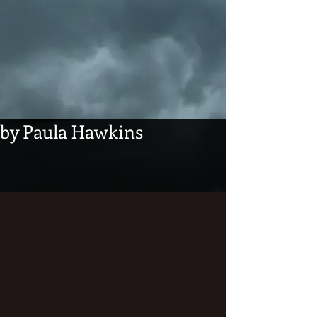
by Paula Hawkins