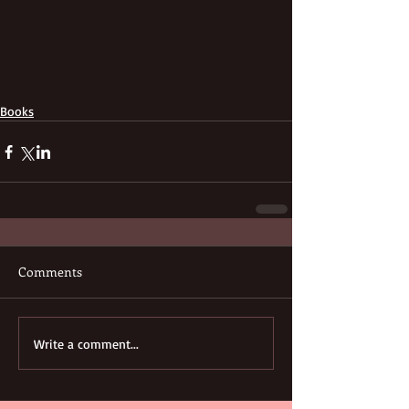
Books
Comments
Write a comment...