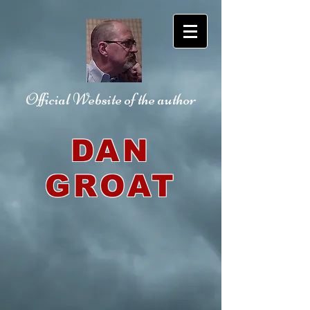
Official Website
of the author
DAN
GROAT