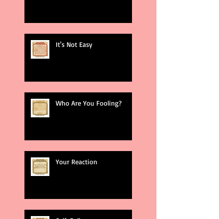
It's Not Easy
Who Are You Fooling?
Your Reaction