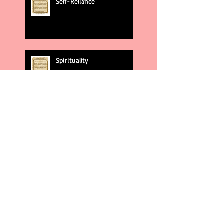
Self-Reliance
Spirituality
God's Plans
Weakness