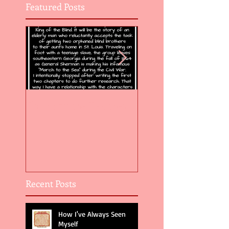
Featured Posts
Flight of the Feather 5
Flight of the Feat
Recent Posts
How I've Always Seen
Myself