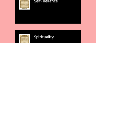
Self-Reliance
Spirituality
God's Plans
Weakness