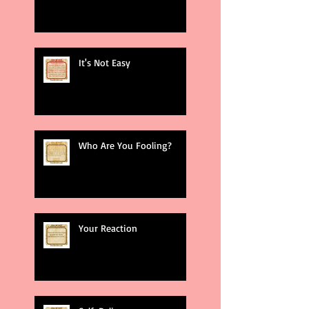
It's Not Easy
Who Are You Fooling?
Your Reaction