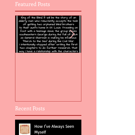
Featured Posts
Flight of the Feather 5
Flight of the Feat
Recent Posts
How I've Always Seen
Myself