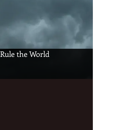
Rule the World