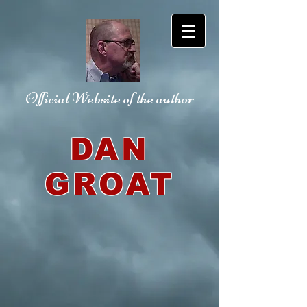
Official Website
of the author
DAN
GROAT