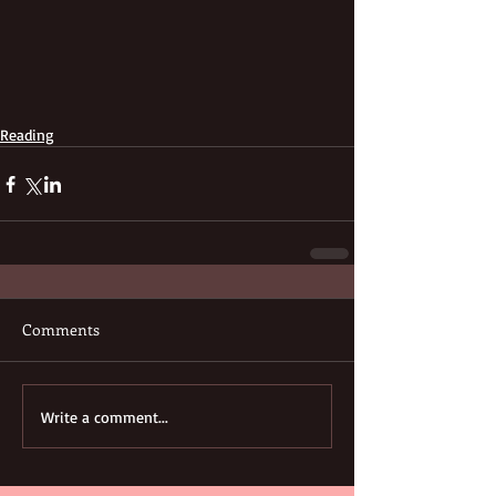
Reading
Comments
Write a comment...