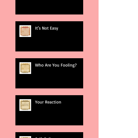
It's Not Easy
Who Are You Fooling?
Your Reaction