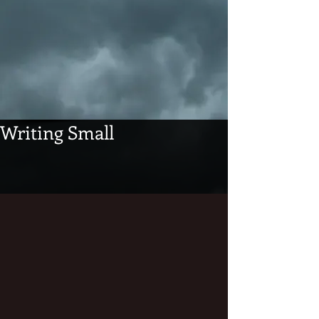
Writing Small