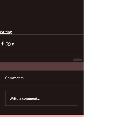
Writing
Comments
Write a comment...