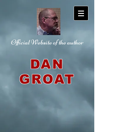
Official Website
of the author
DAN
GROAT