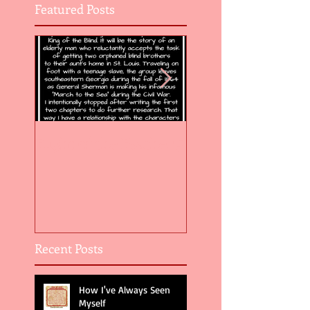
Featured Posts
Flight of the Feather 5
Flight of the Feat
Recent Posts
How I've Always Seen
Myself