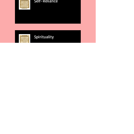
Self-Reliance
Spirituality
God's Plans
Weakness