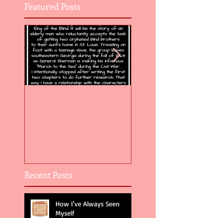
Featured Posts
Flight of the Feather 5
Flight of the Feat
Recent Posts
How I've Always Seen
Myself