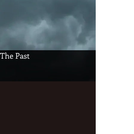
The Past