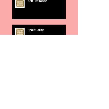
Self-Reliance
Spirituality
God's Plans
Weakness