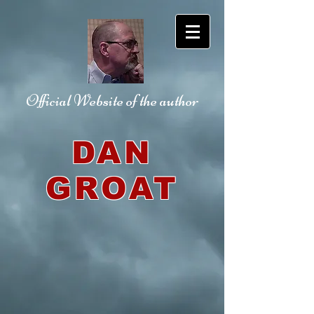
Official Website
of the author
DAN
GROAT