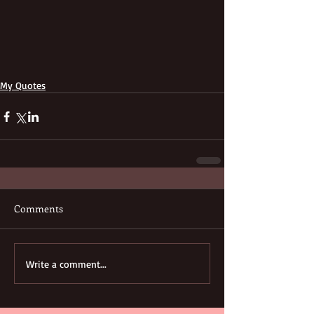
My Quotes
Comments
Write a comment...