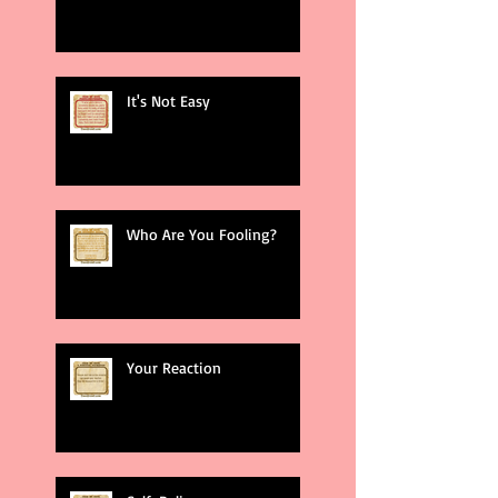
It's Not Easy
Who Are You Fooling?
Your Reaction