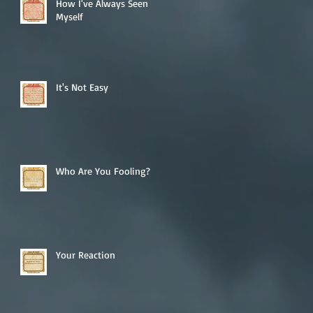
How I've Always Seen
Myself
It's Not Easy
Who Are You Fooling?
Your Reaction