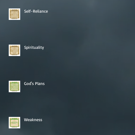
Self-Reliance
Spirituality
God's Plans
Weakness