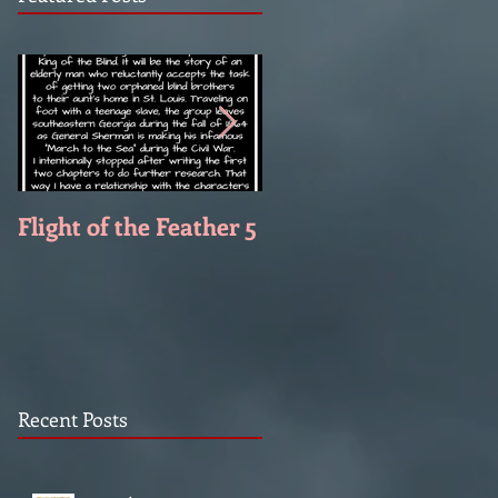
Flight of the Feather 5
Flight of the Feather 
Recent Posts