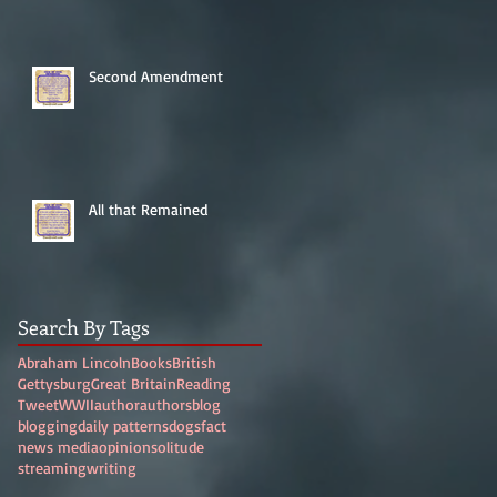
Second Amendment
All that Remained
Search By Tags
Abraham Lincoln
Books
British
Gettysburg
Great Britain
Reading
Tweet
WWII
author
authors
blog
blogging
daily patterns
dogs
fact
news media
opinion
solitude
streaming
writing