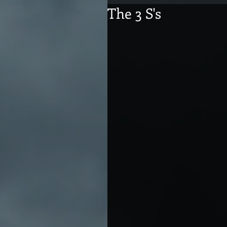
The 3 S's