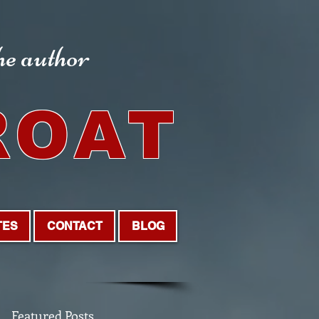
the author
ROAT
TES
CONTACT
BLOG
Featured Posts