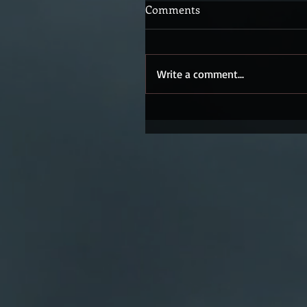
Comments
Write a comment...