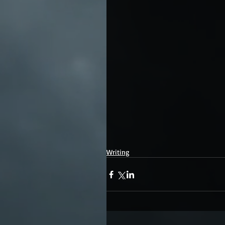
Writing