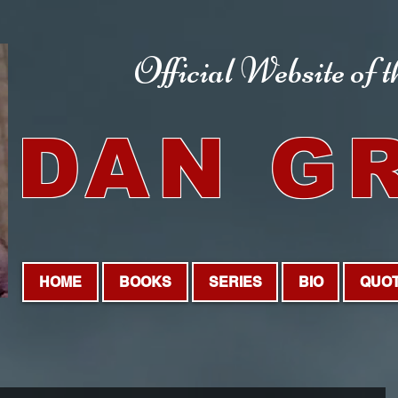
Official Website
of 
DAN G
HOME
BOOKS
SERIES
BIO
QUO