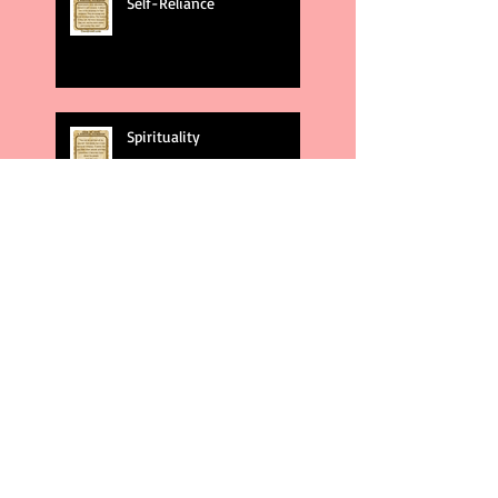
Self-Reliance
Spirituality
God's Plans
Weakness