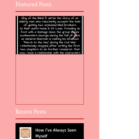
Featured Posts
Flight of the Feather 5
Flight of the Feat
Recent Posts
How I've Always Seen
Myself