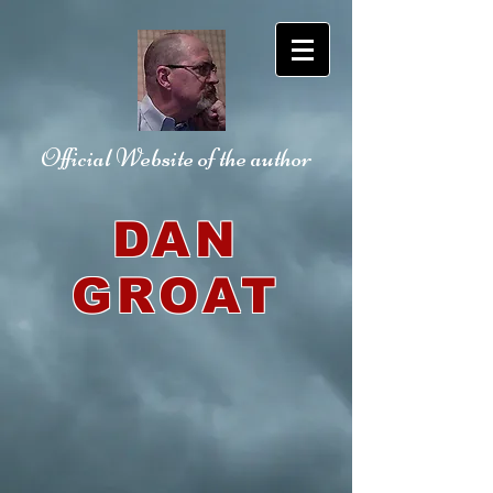
Official Website
of the author
DAN
GROAT