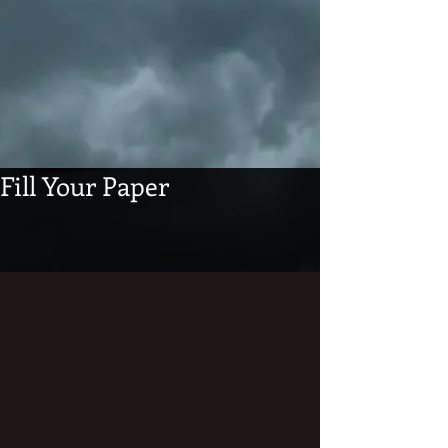
Fill Your Paper