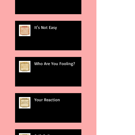
It's Not Easy
Who Are You Fooling?
Your Reaction