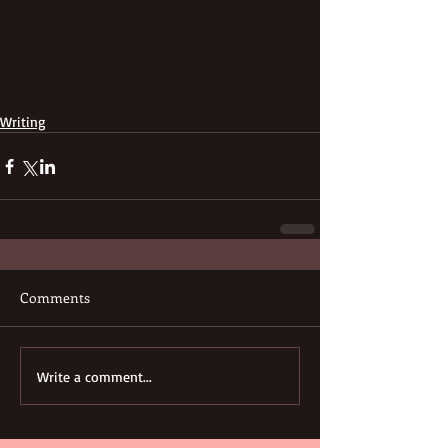
Writing
Comments
Write a comment...