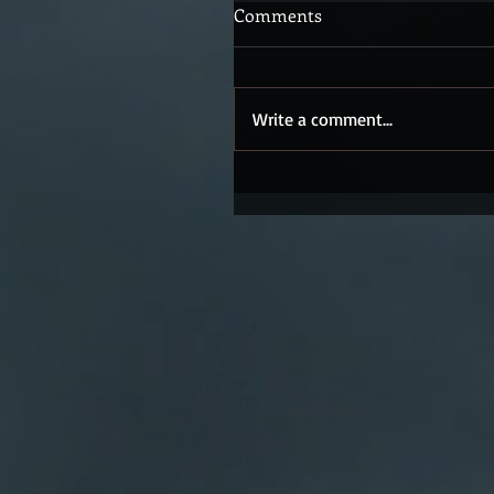
Comments
Write a comment...