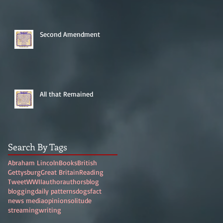
Second Amendment
All that Remained
Search By Tags
Abraham Lincoln
Books
British
Gettysburg
Great Britain
Reading
Tweet
WWII
author
authors
blog
blogging
daily patterns
dogs
fact
news media
opinion
solitude
streaming
writing