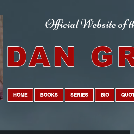
Official Website
of 
DAN G
HOME
BOOKS
SERIES
BIO
QUO