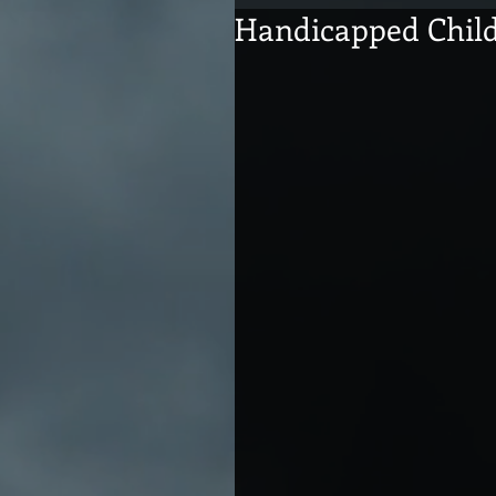
Handicapped Chil