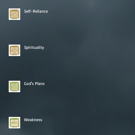
Self-Reliance
Spirituality
God's Plans
Weakness