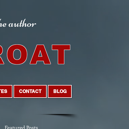
the author
ROAT
TES
CONTACT
BLOG
Featured Posts