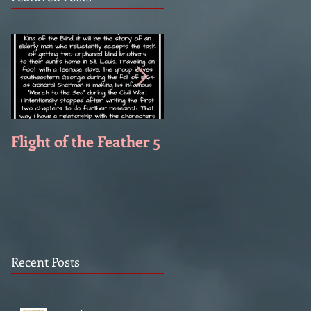
Flight of the Feather 5
Flight of the Feather 
Recent Posts