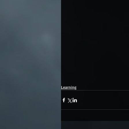
Learning