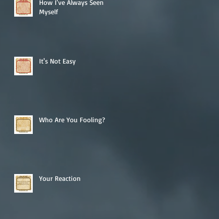
How I've Always Seen
Myself
It's Not Easy
Who Are You Fooling?
Your Reaction