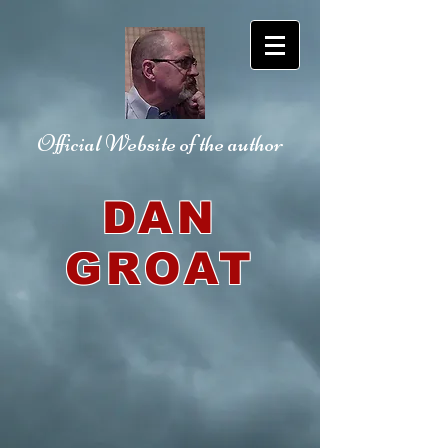
Official Website
of the author
DAN
GROAT