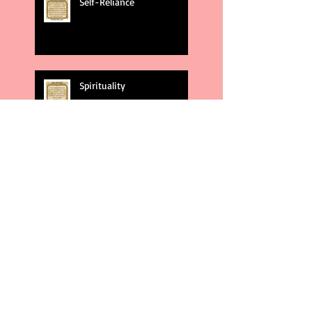
Self-Reliance
Spirituality
God's Plans
Weakness