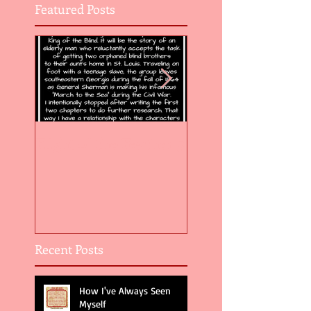
Featured Posts
Flight of the Feather 5
Flight of the Feat
Recent Posts
How I've Always Seen
Myself