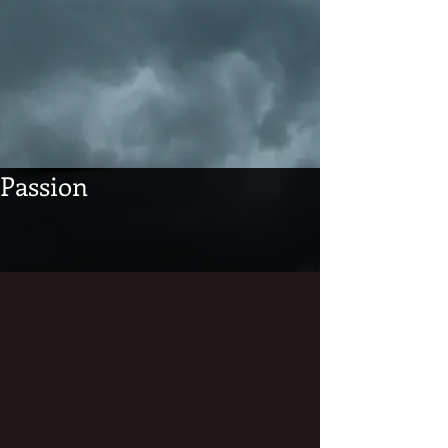
Passion