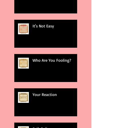
It's Not Easy
Who Are You Fooling?
Your Reaction