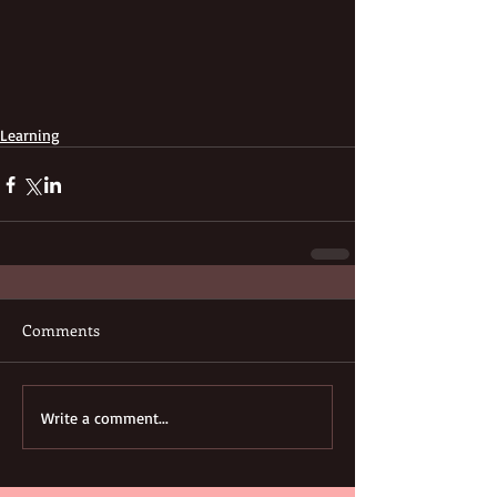
Learning
Comments
Write a comment...